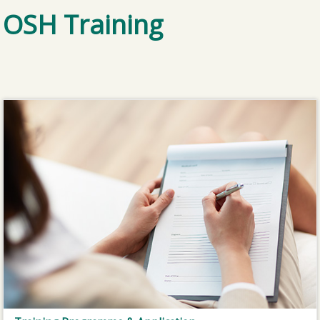
OSH Training