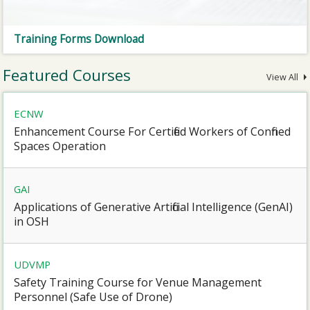
Training Forms Download
Featured Courses
View All
ECNW
Enhancement Course For Certified Workers of Confined
Spaces Operation
GAI
Applications of Generative Artificial Intelligence (GenAI)
in OSH
UDVMP
Safety Training Course for Venue Management
Personnel (Safe Use of Drone)