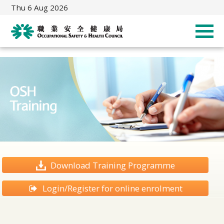
Thu 6 Aug 2026
Download Training Programme
Login/Register for online enrolment