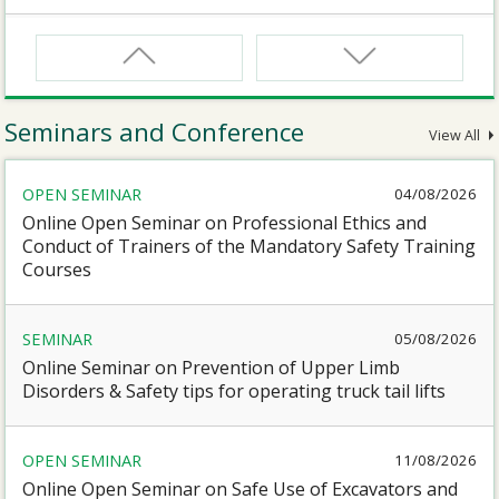
CNW
Safety Training Course for Certified Workers of
Confined Spaces Operation
Seminars and Conference
View All
CNW(R)
OPEN SEMINAR
04/08/2026
Safety Training Revalidation Course for Certified
Workers of Confined Spaces Operation
Online Open Seminar on Professional Ethics and
Conduct of Trainers of the Mandatory Safety Training
Courses
SMEWP
Mobile Elevating Work Platforms Supervisor Training
SEMINAR
05/08/2026
Online Seminar on Prevention of Upper Limb
CN
Disorders & Safety tips for operating truck tail lifts
Safety Training Course for Competent Persons of
Confined Spaces Operation
OPEN SEMINAR
11/08/2026
Online Open Seminar on Safe Use of Excavators and