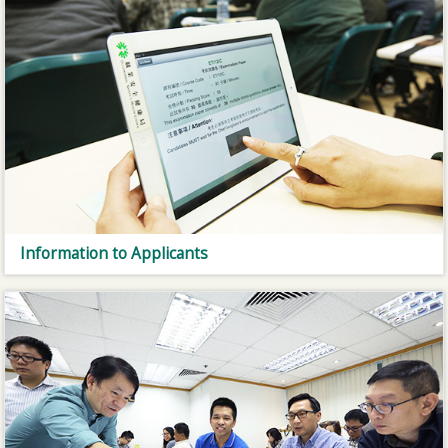
Information to Applicants