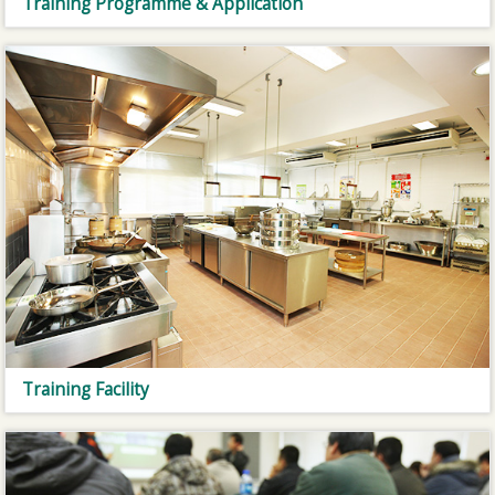
Training Programme & Application
Training Facility