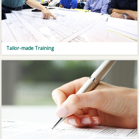
Tailor-made Training