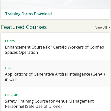
Training Forms Download
Featured Courses
View All
ECNW
Enhancement Course For Certified Workers of Confined
Spaces Operation
GAI
Applications of Generative Artificial Intelligence (GenAI)
in OSH
UDVMP
Safety Training Course for Venue Management
Personnel (Safe Use of Drone)