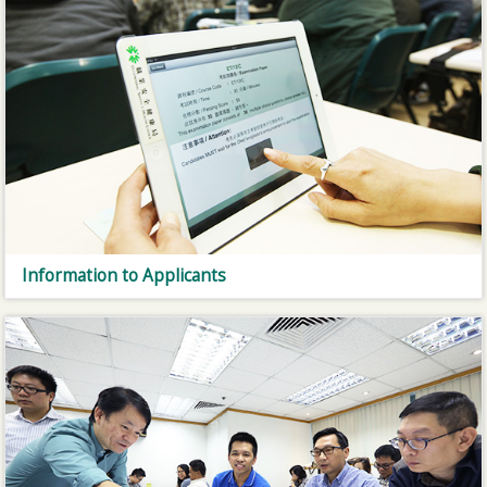
Information to Applicants