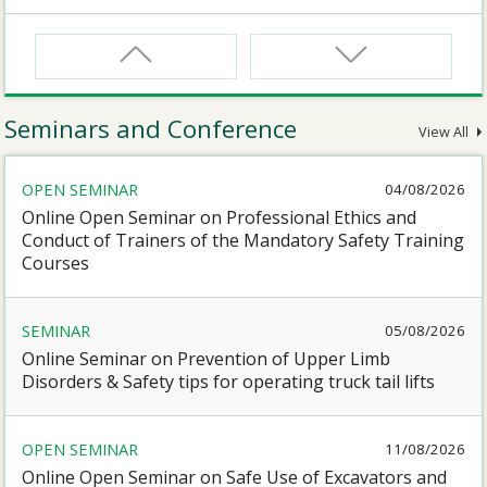
CNW
Safety Training Course for Certified Workers of
Confined Spaces Operation
Seminars and Conference
View All
CNW(R)
OPEN SEMINAR
04/08/2026
Safety Training Revalidation Course for Certified
Workers of Confined Spaces Operation
Online Open Seminar on Professional Ethics and
Conduct of Trainers of the Mandatory Safety Training
Courses
SMEWP
Mobile Elevating Work Platforms Supervisor Training
SEMINAR
05/08/2026
Online Seminar on Prevention of Upper Limb
CN
Disorders & Safety tips for operating truck tail lifts
Safety Training Course for Competent Persons of
Confined Spaces Operation
OPEN SEMINAR
11/08/2026
Online Open Seminar on Safe Use of Excavators and