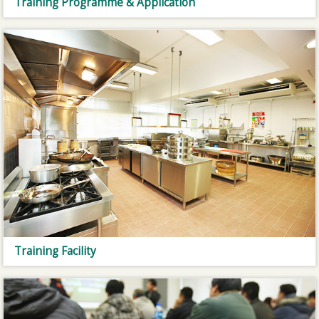
Training Programme & Application
Training Facility