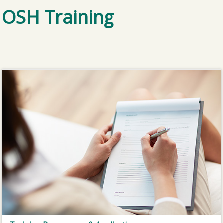
OSH Training