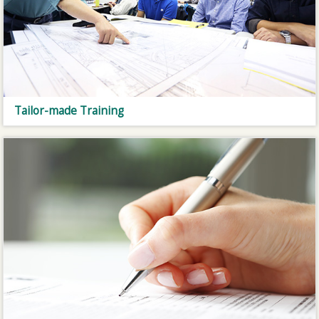
Tailor-made Training