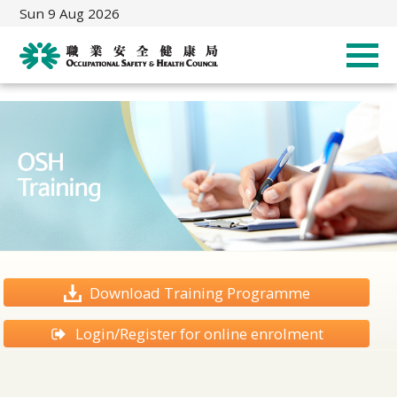
Sun 9 Aug 2026
Download Training Programme
Login/Register for online enrolment