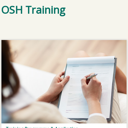
OSH Training