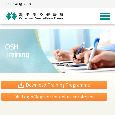
Fri 7 Aug 2026
Download Training Programme
Login/Register for online enrolment