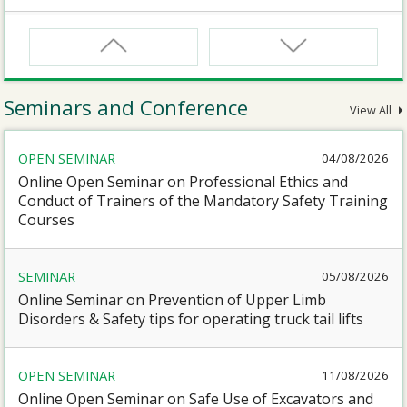
CNW
Safety Training Course for Certified Workers of
Confined Spaces Operation
Seminars and Conference
View All
CNW(R)
OPEN SEMINAR
04/08/2026
Safety Training Revalidation Course for Certified
Workers of Confined Spaces Operation
Online Open Seminar on Professional Ethics and
Conduct of Trainers of the Mandatory Safety Training
Courses
SMEWP
Mobile Elevating Work Platforms Supervisor Training
SEMINAR
05/08/2026
Online Seminar on Prevention of Upper Limb
CN
Disorders & Safety tips for operating truck tail lifts
Safety Training Course for Competent Persons of
Confined Spaces Operation
OPEN SEMINAR
11/08/2026
Online Open Seminar on Safe Use of Excavators and