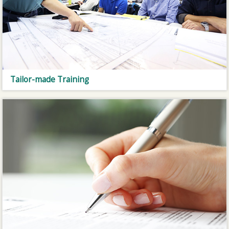
Tailor-made Training