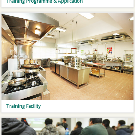
Training Programme & Application
Training Facility