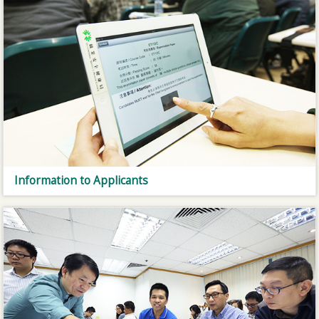
Information to Applicants