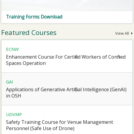
Training Forms Download
Featured Courses
View All
ECNW
Enhancement Course For Certified Workers of Confined
Spaces Operation
GAI
Applications of Generative Artificial Intelligence (GenAI)
in OSH
UDVMP
Safety Training Course for Venue Management
Personnel (Safe Use of Drone)