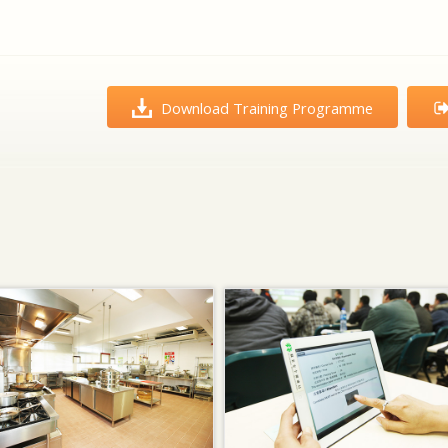
Download Training Programme