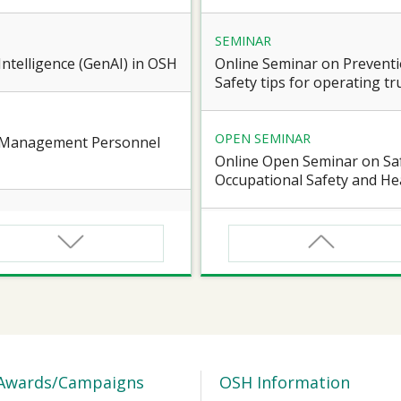
SEMINAR
l Intelligence (GenAI) in OSH
Online Seminar on Preventi
Safety tips for operating truc
OPEN SEMINAR
e Management Personnel
Online Open Seminar on Saf
Occupational Safety and Hea
SEMINAR
d Workers of Confined
Online Briefing Session cum
Award” 2026-27
SEMINAR
 for Certified Workers of
【Heart Caring Campaign/J
Health on the Move: online
Awards/Campaigns
OSH Information
Vascular Health