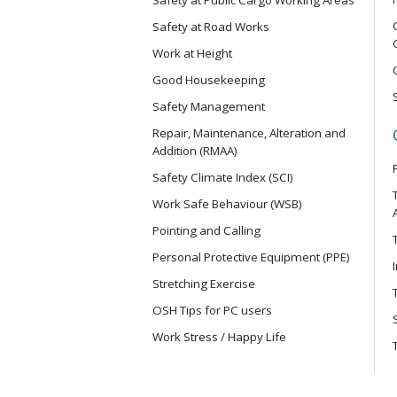
Electric Vehicle Maintenance Safet
Safety at Road Works
Work at Height
MCBD
Good Housekeeping
Basic Safety Training Course (Con
Mainland Cross-border Truck Driv
Safety Management
Repair, Maintenance, Alteration and
Addition (RMAA)
MICM
Safety Climate Index (SCI)
Safety Training Course for Modula
Project Management Staff
Work Safe Behaviour (WSB)
Pointing and Calling
MICW
Personal Protective Equipment (PPE)
Safety Training Course for Modula
Stretching Exercise
Work
OSH Tips for PC users
Work Stress / Happy Life
TST
Safe Use of Telescopic Scaffold T