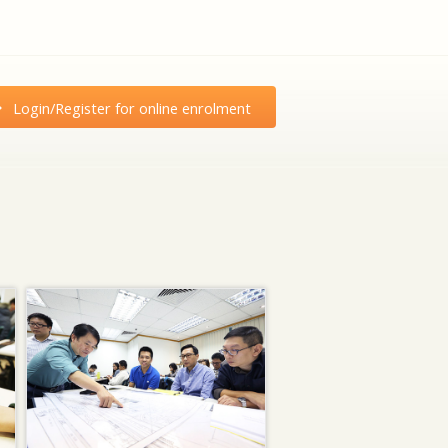
Login/Register for online enrolment