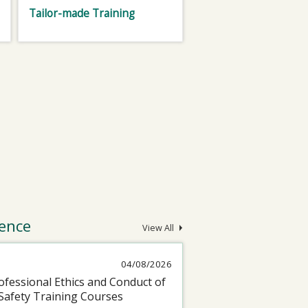
Tailor-made Training
ence
View All
04/08/2026
fessional Ethics and Conduct of
Safety Training Courses