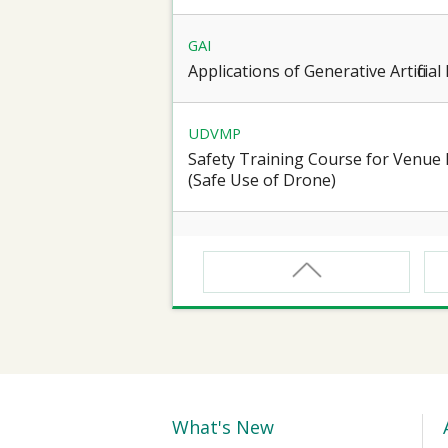
GAI
Applications of Generative Artificia
UDVMP
Safety Training Course for Venu
(Safe Use of Drone)
CNW
Safety Training Course for Certifie
Spaces Operation
CNW(R)
Safety Training Revalidation Course
Confined Spaces Operation
What's New