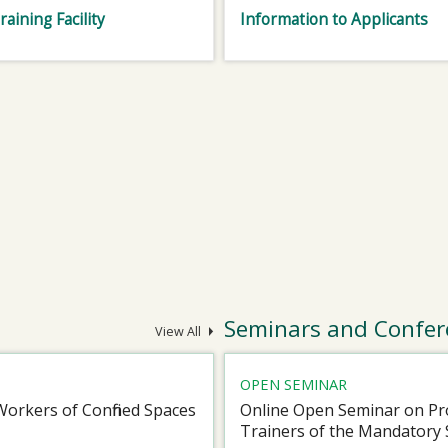
raining Facility
Information to Applicants
Seminars and Confer
View All
OPEN SEMINAR
Workers of Confined Spaces
Online Open Seminar on Pro
Trainers of the Mandatory 