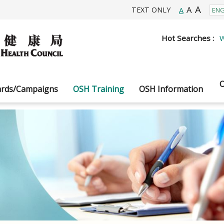
A
A
TEXT ONLY
A
Hot Searches :
W
O
rds/Campaigns
OSH Training
OSH Information