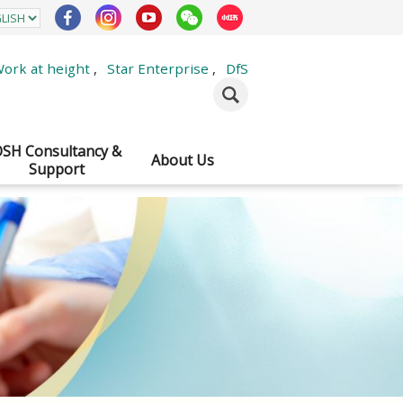
ork at height
,
Star Enterprise
,
DfS
SH Consultancy &
About Us
Support