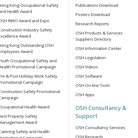
Hong Kong Occupational Safety
Publications Download
Supervisor Training
and Health Award
Posters Download
OPEN SEMINAR
OSH INNO Award and Expo
Research Reports
Online Open Seminar on Re
Construction Industry Safety
Goods & Dangerous Substanc
OSH Products & Services
Excellence Award
ent Persons of Confined
Suppliers Directory
Hong Kong Outstanding OSH
OSH Information Center
Employees Award
【Joyful@Healthy Workplac
OSH Legislation
Youth Occupational Safety and
Seminar on &quot;Preventin
Health Promotional Campaign
OSH Videos
of the 7-Well Stress Mana
rse for Competent Persons
Pre & Post Holiday Work Safety
OSH Software
Promotional Campaign
OSH On-line Tools
SEMINAR
Construction Safety Promotional
OSH Apps
【Heart Caring Campaign/
Campaign
Back Your Health by Quitti
e Management Personnel
Occupational Health Award
OSH Consultancy &
Harms of Smoking and How 
Support
Best Property Safety
Management Award
OSH Consultancy Services
OPEN SEMINAR
Catering Safety and Health
OSH Research
Online Open Seminar on Saf
Promotional Campaign