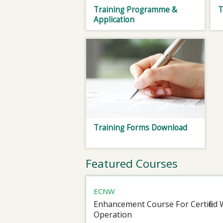
Training Programme &
T
Application
Training Forms Download
Featured Courses
ECNW
Enhancement Course For Certified 
Operation