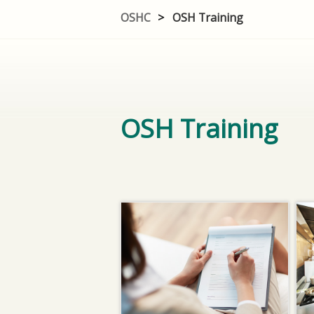
OSHC
>
OSH Training
OSH Training