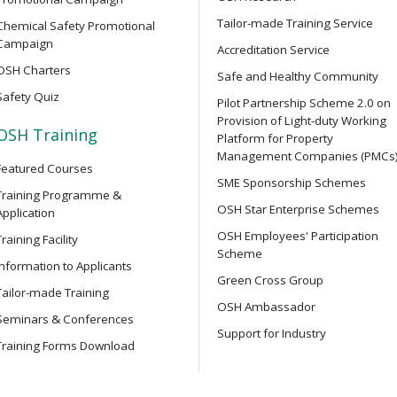
y Training Course
and related safety regulati
Tailor-made Training Service
Chemical Safety Promotional
Campaign
Accreditation Service
OSH Charters
OPEN SEMINAR
Safe and Healthy Community
struction Work) for
Online Open Seminar on Prof
Safety Quiz
ers
Pilot Partnership Scheme 2.0 on
Safety Officers
Provision of Light-duty Working
OSH Training
Platform for Property
Management Companies (PMCs
Featured Courses
OPEN SEMINAR
r Integrated Construction
SME Sponsorship Schemes
Chainsaw Safety Guide: Ide
Training Programme &
OSH Star Enterprise Schemes
Accidents Online Seminar
Application
OSH Employees' Participation
Training Facility
Scheme
Information to Applicants
SEMINAR
r Integrated Construction
Green Cross Group
Online Seminar on Lifting S
Tailor-made Training
Machinery Safety: Accident 
OSH Ambassador
Seminars & Conferences
Testing and Examination, Sa
Support for Industry
Technology Applications
Training Forms Download
ower