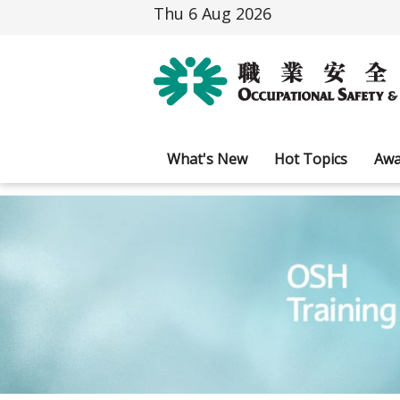
Thu 6 Aug 2026
What's New
Hot Topics
Awa