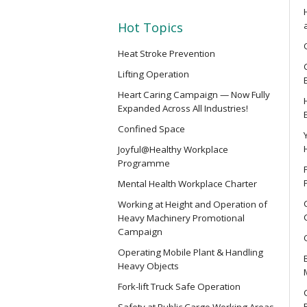
SMEWP
Mobile Elevating Work Platforms 
Hot Topics
Heat Stroke Prevention
CN
Lifting Operation
Safety Training Course for Compet
Heart Caring Campaign — Now Fully
Spaces Operation
Expanded Across All Industries!
Confined Space
CN(R)
Joyful@Healthy Workplace
Safety Training Revalidation Cou
Programme
of Confined Spaces Operation
Mental Health Workplace Charter
Working at Height and Operation of
CNVMP
Heavy Machinery Promotional
Campaign
Safety Training Course for Venu
(Confined Spaces Operation)
Operating Mobile Plant & Handling
Heavy Objects
Fork-lift Truck Safe Operation
EVCAR
Safety at Public Cargo Working Areas