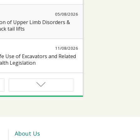
05/08/2026
on of Upper Limb Disorders &
k tail lifts
11/08/2026
e Use of Excavators and Related
lth Legislation
13/08/2026
 Seminar on “Occupational Health
17/08/2026
oyful@Healthy Workplace 】
 seminar on protecting Heart and
About Us