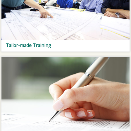
Tailor-made Training