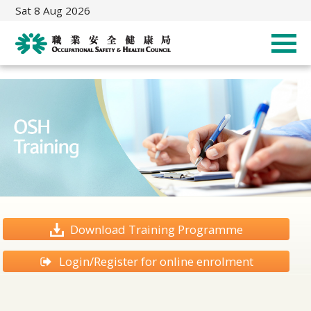
Sat 8 Aug 2026
Download Training Programme
Login/Register for online enrolment