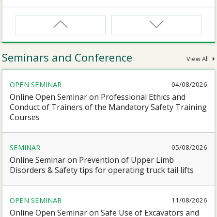
CNW
Safety Training Course for Certified Workers of
Confined Spaces Operation
Seminars and Conference
View All
CNW(R)
OPEN SEMINAR
04/08/2026
Safety Training Revalidation Course for Certified
Workers of Confined Spaces Operation
Online Open Seminar on Professional Ethics and
Conduct of Trainers of the Mandatory Safety Training
Courses
SMEWP
Mobile Elevating Work Platforms Supervisor Training
SEMINAR
05/08/2026
Online Seminar on Prevention of Upper Limb
CN
Disorders & Safety tips for operating truck tail lifts
Safety Training Course for Competent Persons of
Confined Spaces Operation
OPEN SEMINAR
11/08/2026
Online Open Seminar on Safe Use of Excavators and