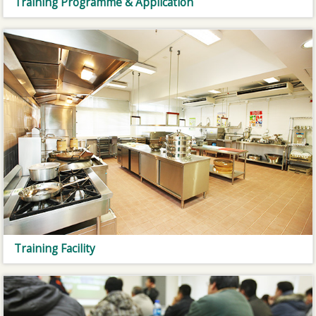
Training Programme & Application
Training Facility