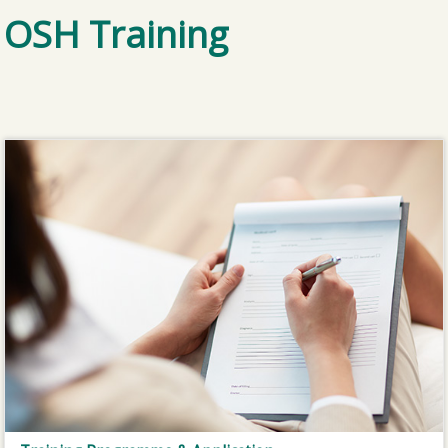
OSH Training