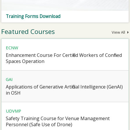
Training Forms Download
Featured Courses
View All
ECNW
Enhancement Course For Certified Workers of Confined
Spaces Operation
GAI
Applications of Generative Artificial Intelligence (GenAI)
in OSH
UDVMP
Safety Training Course for Venue Management
Personnel (Safe Use of Drone)