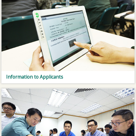
Information to Applicants