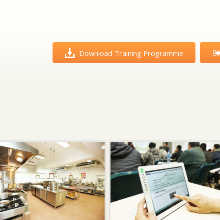
Download Training Programme