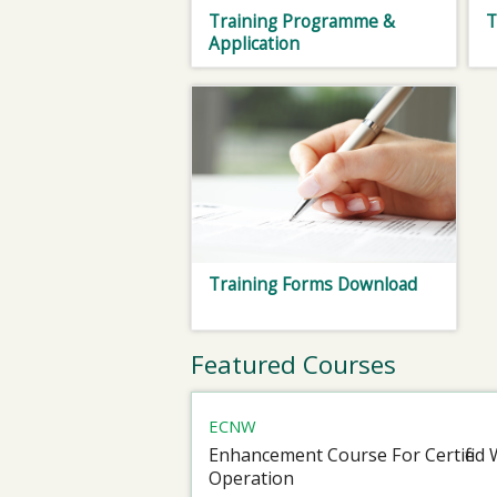
Training Programme &
T
Application
Training Forms Download
Featured Courses
ECNW
Enhancement Course For Certified 
Operation