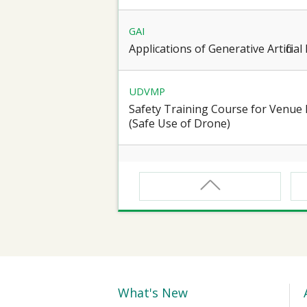
GAI
Applications of Generative Artificia
UDVMP
Safety Training Course for Venu
(Safe Use of Drone)
CNW
Safety Training Course for Certifie
Spaces Operation
CNW(R)
Safety Training Revalidation Course
Confined Spaces Operation
What's New