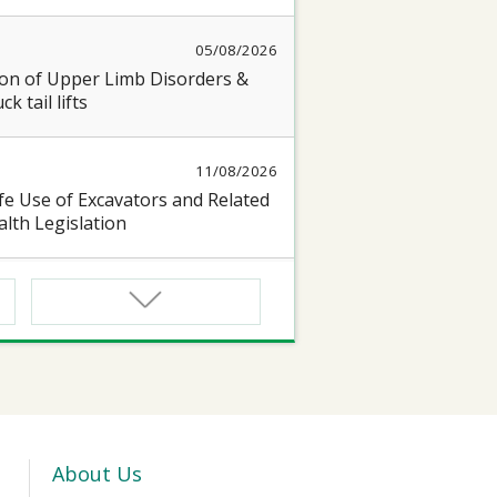
05/08/2026
on of Upper Limb Disorders &
k tail lifts
11/08/2026
e Use of Excavators and Related
lth Legislation
13/08/2026
 Seminar on “Occupational Health
17/08/2026
oyful@Healthy Workplace 】
 seminar on protecting Heart and
About Us