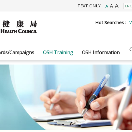
A
A
TEXT ONLY
A
Hot Searches :
W
O
rds/Campaigns
OSH Training
OSH Information