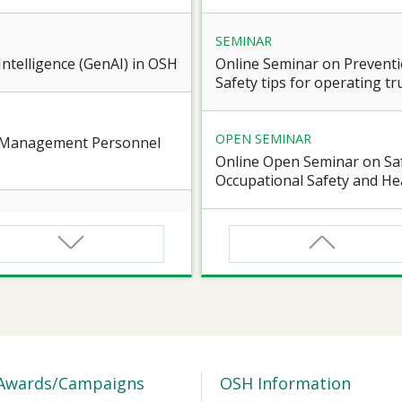
SEMINAR
l Intelligence (GenAI) in OSH
Online Seminar on Preventi
Safety tips for operating truc
OPEN SEMINAR
e Management Personnel
Online Open Seminar on Saf
Occupational Safety and Hea
SEMINAR
d Workers of Confined
Online Briefing Session cum
Award” 2026-27
SEMINAR
 for Certified Workers of
【Heart Caring Campaign/J
Health on the Move: online
Awards/Campaigns
OSH Information
Vascular Health