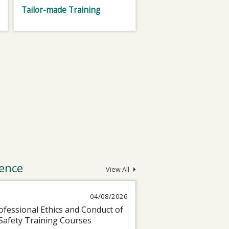
Tailor-made Training
ence
View All
04/08/2026
fessional Ethics and Conduct of
Safety Training Courses