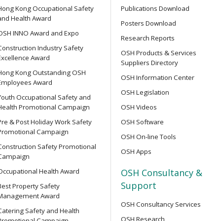
Hong Kong Occupational Safety
Publications Download
Supervisor Training
and Health Award
Posters Download
OPEN SEMINAR
OSH INNO Award and Expo
Research Reports
Online Open Seminar on Re
Construction Industry Safety
Goods & Dangerous Substanc
OSH Products & Services
Excellence Award
ent Persons of Confined
Suppliers Directory
Hong Kong Outstanding OSH
OSH Information Center
Employees Award
【Joyful@Healthy Workplac
OSH Legislation
Youth Occupational Safety and
Seminar on &quot;Preventin
Health Promotional Campaign
OSH Videos
of the 7-Well Stress Mana
rse for Competent Persons
Pre & Post Holiday Work Safety
OSH Software
Promotional Campaign
OSH On-line Tools
SEMINAR
Construction Safety Promotional
OSH Apps
【Heart Caring Campaign/
Campaign
Back Your Health by Quitti
e Management Personnel
Occupational Health Award
OSH Consultancy &
Harms of Smoking and How 
Support
Best Property Safety
Management Award
OSH Consultancy Services
OPEN SEMINAR
Catering Safety and Health
OSH Research
Online Open Seminar on Saf
Promotional Campaign