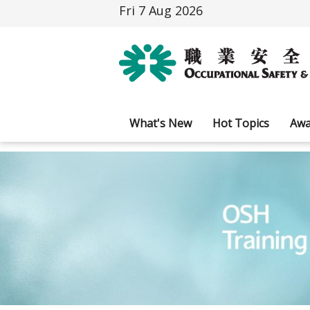
Fri 7 Aug 2026
What's New
Hot Topics
Awa