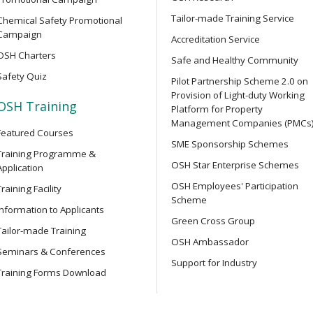
y Training Course
and related safety regulati
Tailor-made Training Service
Chemical Safety Promotional
Campaign
Accreditation Service
OSH Charters
OPEN SEMINAR
Safe and Healthy Community
struction Work) for
Online Open Seminar on Prof
Safety Quiz
ers
Pilot Partnership Scheme 2.0 on
Safety Officers
Provision of Light-duty Working
OSH Training
Platform for Property
Management Companies (PMCs
Featured Courses
OPEN SEMINAR
r Integrated Construction
SME Sponsorship Schemes
Chainsaw Safety Guide: Ide
Training Programme &
OSH Star Enterprise Schemes
Accidents Online Seminar
Application
OSH Employees' Participation
Training Facility
Scheme
Information to Applicants
SEMINAR
r Integrated Construction
Green Cross Group
Online Seminar on Lifting S
Tailor-made Training
Machinery Safety: Accident 
OSH Ambassador
Seminars & Conferences
Testing and Examination, Sa
Support for Industry
Technology Applications
Training Forms Download
ower