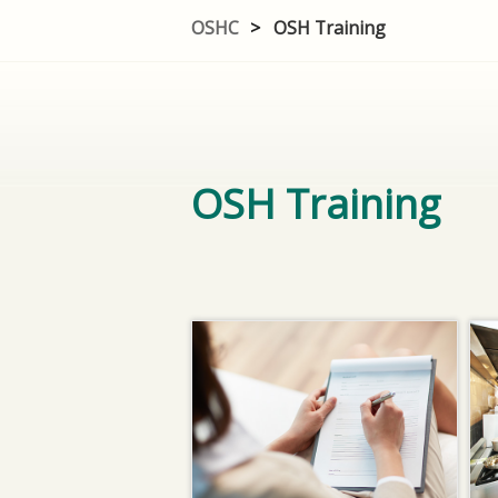
OSHC
>
OSH Training
OSH Training