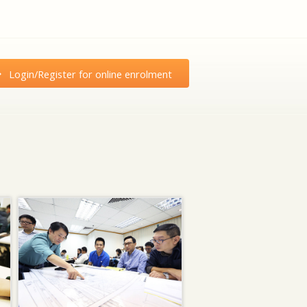
Login/Register for online enrolment