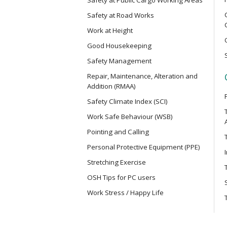
Electric Vehicle Maintenance Safet
Safety at Road Works
Work at Height
MCBD
Good Housekeeping
Basic Safety Training Course (Con
Mainland Cross-border Truck Driv
Safety Management
Repair, Maintenance, Alteration and
Addition (RMAA)
MICM
Safety Climate Index (SCI)
Safety Training Course for Modula
Project Management Staff
Work Safe Behaviour (WSB)
Pointing and Calling
MICW
Personal Protective Equipment (PPE)
Safety Training Course for Modula
Stretching Exercise
Work
OSH Tips for PC users
Work Stress / Happy Life
TST
Safe Use of Telescopic Scaffold T