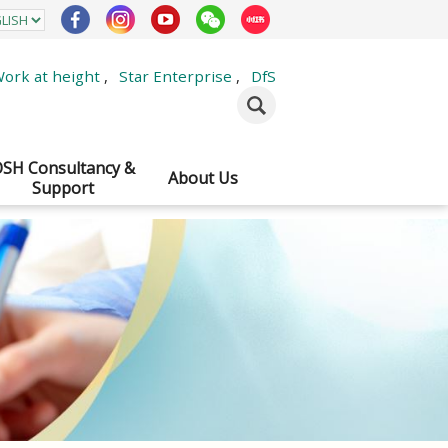
ork at height
,
Star Enterprise
,
DfS
SH Consultancy &
About Us
Support