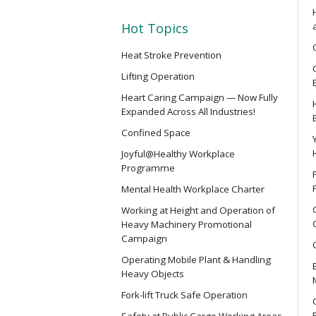
SMEWP
Mobile Elevating Work Platforms 
Hot Topics
Heat Stroke Prevention
CN
Lifting Operation
Safety Training Course for Compet
Heart Caring Campaign — Now Fully
Spaces Operation
Expanded Across All Industries!
Confined Space
CN(R)
Joyful@Healthy Workplace
Safety Training Revalidation Cou
Programme
of Confined Spaces Operation
Mental Health Workplace Charter
Working at Height and Operation of
CNVMP
Heavy Machinery Promotional
Campaign
Safety Training Course for Venu
(Confined Spaces Operation)
Operating Mobile Plant & Handling
Heavy Objects
Fork-lift Truck Safe Operation
EVCAR
Safety at Public Cargo Working Areas