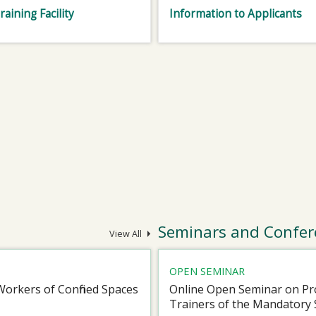
raining Facility
Information to Applicants
Seminars and Confer
View All
OPEN SEMINAR
Workers of Confined Spaces
Online Open Seminar on Pro
Trainers of the Mandatory 