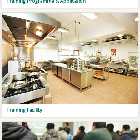
Training Programme & Application
Training Facility