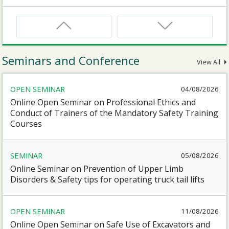
CNW
Safety Training Course for Certified Workers of
Confined Spaces Operation
Seminars and Conference
View All
CNW(R)
OPEN SEMINAR
04/08/2026
Safety Training Revalidation Course for Certified
Workers of Confined Spaces Operation
Online Open Seminar on Professional Ethics and
Conduct of Trainers of the Mandatory Safety Training
Courses
SMEWP
Mobile Elevating Work Platforms Supervisor Training
SEMINAR
05/08/2026
Online Seminar on Prevention of Upper Limb
CN
Disorders & Safety tips for operating truck tail lifts
Safety Training Course for Competent Persons of
Confined Spaces Operation
OPEN SEMINAR
11/08/2026
Online Open Seminar on Safe Use of Excavators and