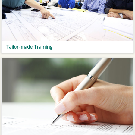
Tailor-made Training