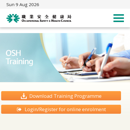
Sun 9 Aug 2026
Download Training Programme
Login/Register for online enrolment