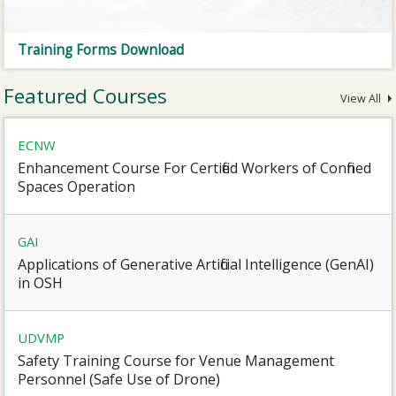
Training Forms Download
Featured Courses
View All
ECNW
Enhancement Course For Certified Workers of Confined
Spaces Operation
GAI
Applications of Generative Artificial Intelligence (GenAI)
in OSH
UDVMP
Safety Training Course for Venue Management
Personnel (Safe Use of Drone)