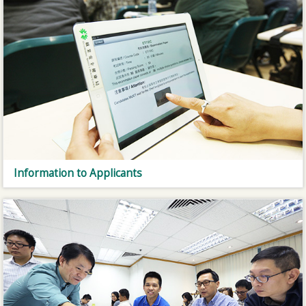
Information to Applicants