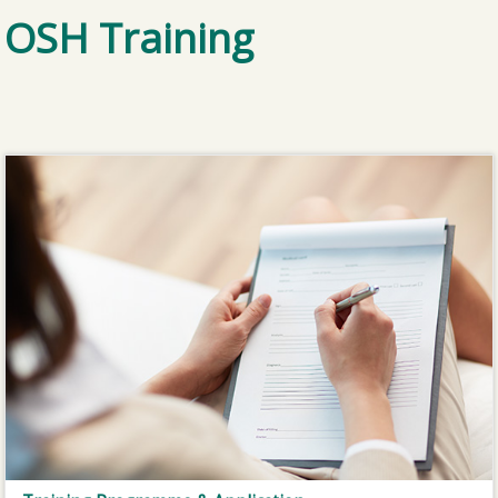
OSH Training