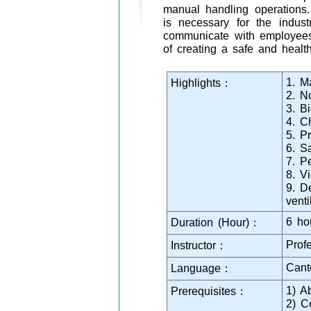
manual handling operations. 
is necessary for the indus
communicate with employees 
of creating a safe and healt
1. M
Highlights：
2. N
3. B
4. C
5. P
6. S
7. P
8. V
9. D
venti
6 ho
Duration (Hour)：
Prof
Instructor：
Cant
Language：
1) A
Prerequisites：
2) C