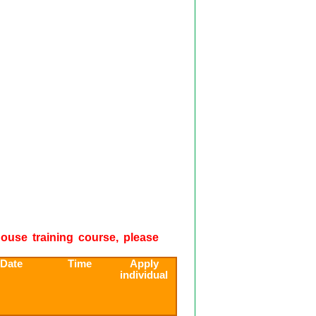
-house training course, please
 Date
Time
Apply
individual