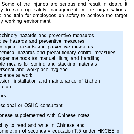
Some of the injuries are serious and result in death. It
try to step up safety management in the organisations,
and train for employees on safety to achieve the target
hy working environment.
achinery hazards and preventive measures
oise hazards and preventive measures
iological hazards and preventive measures
hemical hazards and precautionary control measures
roper methods for manual lifting and handling
afe means for storing and stacking materials
ersonal and workplace hygiene
iolence at work
esign, installation and maintenance of kitchen
lation
urs
essional or OSHC consultant
onese supplemented with Chinese notes
bility to read and write in Chinese and
ompletion of secondary education(F.5 under HKCEE or