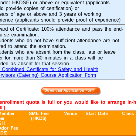
under HKDSE) or above or equivalent (applicants
d provide copies of certification) or
ears of age or above and 3 years of working
rience (applicants should provide proof of experience)
ard of Certificate: 100% attendance and pass the end-
ourse examination.
udents who do not have sufficient attendance are not
wed to attend the examination.
udents who are absent from the class, late or leave
ier for more than 30 minutes in a class will be
rded as absent for that session.
Combined Certificate for Safety and Health
rvisors (Catering) Course Application Form
e enrollment quota is full or you would like to arrange in
0.)
ember
SME Fee
Venue
Start Date
Class
e/
(HKD$)
SH
dor Fee
D$)