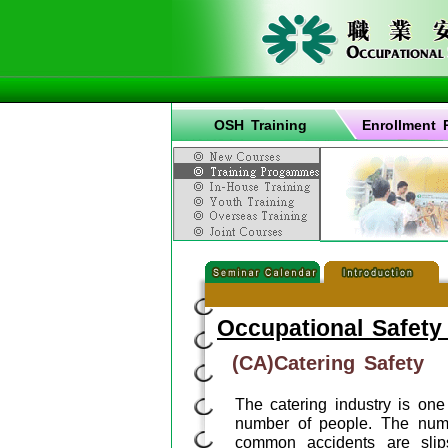
OSH Training
Enrollment 
Occupational Safety
(CA)Catering Safety
The catering industry is on
number of people. The numb
common accidents are slips