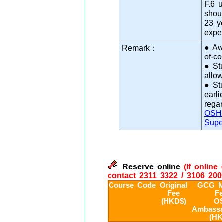
F.6 
shoul
23 y
expe
● Aw
Remark：
of-c
● St
allo
● St
earl
rega
OSH 
Supe
Reserve online
(If onlin
contact 2311 3322 / 3106 200
Course Code
Original
GCG M
Fee
Fe
(HKD$)
O
Ambassa
(HK