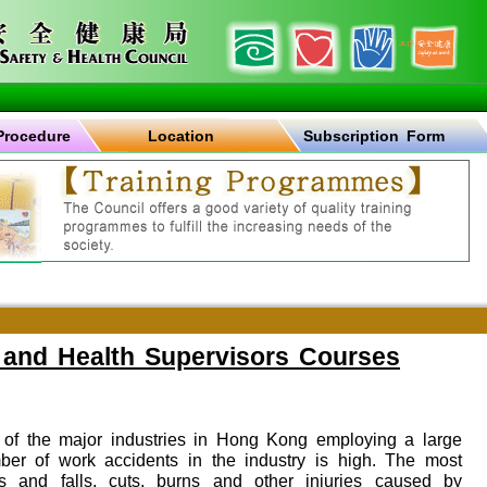
Procedure
Location
Subscription Form
 and Health Supervisors Courses
e of the major industries in Hong Kong employing a large
er of work accidents in the industry is high. The most
 and falls, cuts, burns and other injuries caused by