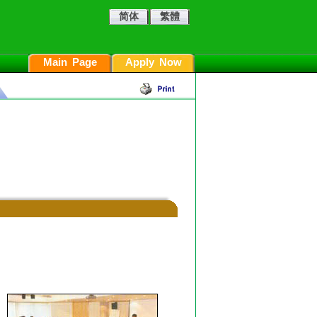
简体
繁體
Main Page
Apply Now